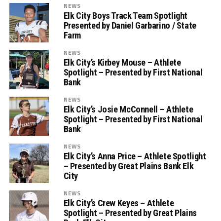
NEWS
Elk City Boys Track Team Spotlight
Presented by Daniel Garbarino / State
Farm
NEWS
Elk City’s Kirbey Mouse – Athlete
Spotlight – Presented by First National
Bank
NEWS
Elk City’s Josie McConnell – Athlete
Spotlight – Presented by First National
Bank
NEWS
Elk City’s Anna Price – Athlete Spotlight
– Presented by Great Plains Bank Elk
City
NEWS
Elk City’s Crew Keyes – Athlete
Spotlight – Presented by Great Plains