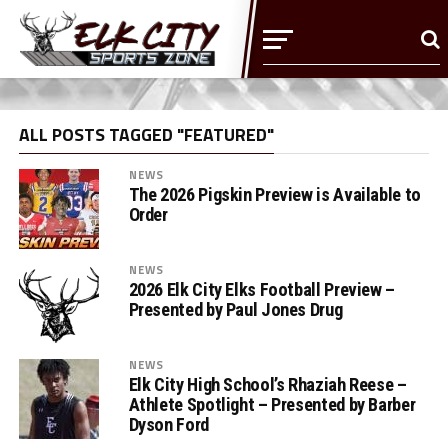
ALL POSTS TAGGED "FEATURED"
NEWS
The 2026 Pigskin Preview is Available to
Order
NEWS
2026 Elk City Elks Football Preview –
Presented by Paul Jones Drug
NEWS
Elk City High School’s Rhaziah Reese –
Athlete Spotlight – Presented by Barber
Dyson Ford