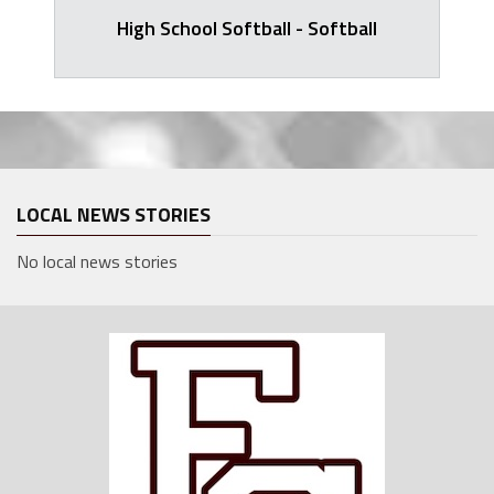
High School Softball - Softball
LOCAL NEWS STORIES
No local news stories