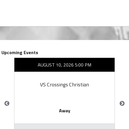
Upcoming Events
AUGUST 10, 2026 5:00 PM
VS Crossings Christian
Away