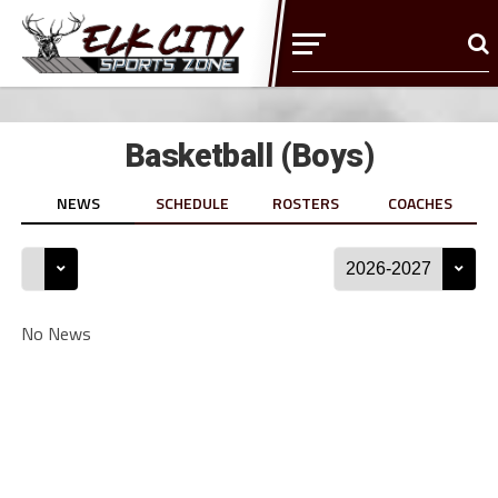
Basketball (Boys)
NEWS
SCHEDULE
ROSTERS
COACHES
No News