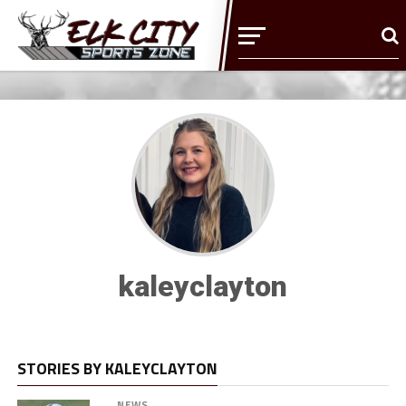
kaleyclayton
STORIES BY KALEYCLAYTON
NEWS