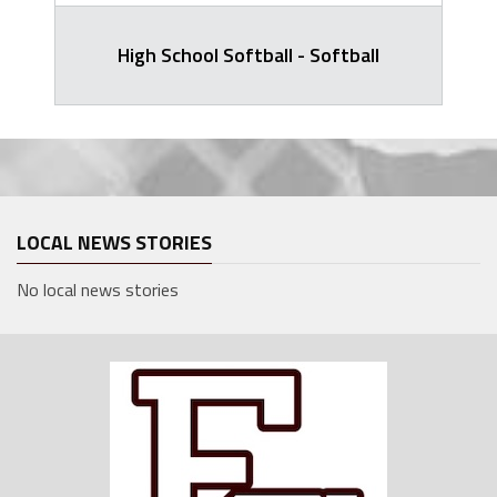
High School Softball - Softball
LOCAL NEWS STORIES
No local news stories