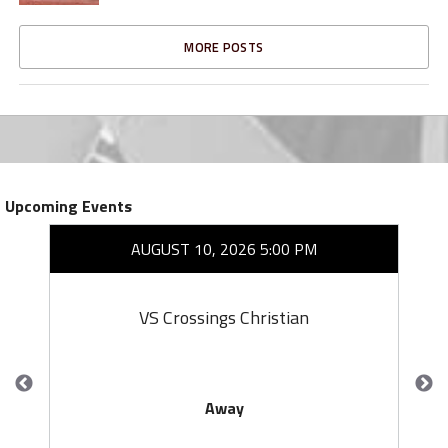
MORE POSTS
Upcoming Events
AUGUST 10, 2026 5:00 PM
VS Crossings Christian
Away