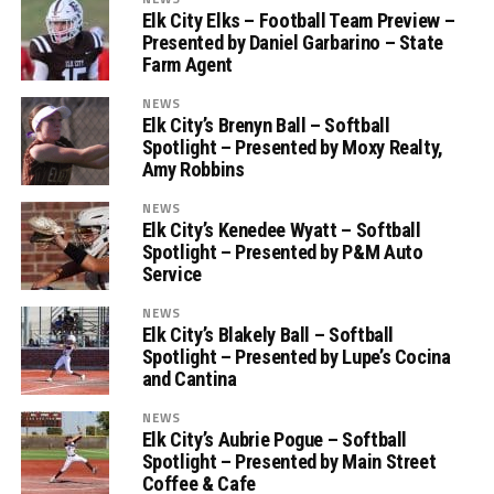
Elk City Elks – Football Team Preview –
Presented by Daniel Garbarino – State
Farm Agent
NEWS
Elk City’s Brenyn Ball – Softball
Spotlight – Presented by Moxy Realty,
Amy Robbins
NEWS
Elk City’s Kenedee Wyatt – Softball
Spotlight – Presented by P&M Auto
Service
NEWS
Elk City’s Blakely Ball – Softball
Spotlight – Presented by Lupe’s Cocina
and Cantina
NEWS
Elk City’s Aubrie Pogue – Softball
Spotlight – Presented by Main Street
Coffee & Cafe