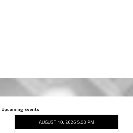
Upcoming Events
AUGUST 10, 2026 5:00 PM