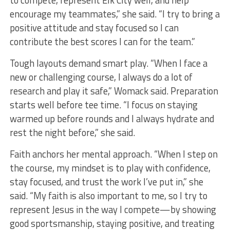
to compete, represent Elk City well, and help
encourage my teammates,” she said. “I try to bring a
positive attitude and stay focused so I can
contribute the best scores I can for the team.”
Tough layouts demand smart play. “When I face a
new or challenging course, I always do a lot of
research and play it safe,” Womack said. Preparation
starts well before tee time. “I focus on staying
warmed up before rounds and I always hydrate and
rest the night before,” she said.
Faith anchors her mental approach. “When I step on
the course, my mindset is to play with confidence,
stay focused, and trust the work I’ve put in,” she
said. “My faith is also important to me, so I try to
represent Jesus in the way I compete—by showing
good sportsmanship, staying positive, and treating