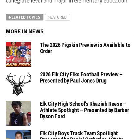
collegiate level and major in elementary education.”
RELATED TOPICS
FEATURED
MORE IN NEWS
The 2026 Pigskin Preview is Available to
Order
2026 Elk City Elks Football Preview –
Presented by Paul Jones Drug
Elk City High School’s Rhaziah Reese –
Athlete Spotlight – Presented by Barber
Dyson Ford
Elk City Boys Track Team Spotlight