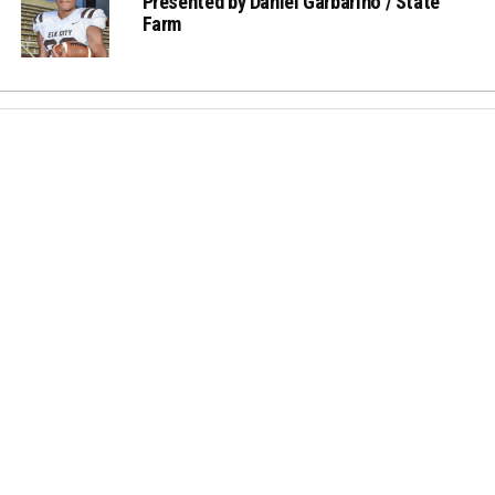
Presented by Daniel Garbarino / State
Farm