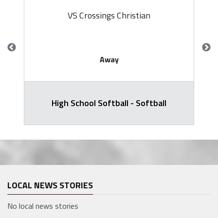
VS Crossings Christian
Away
High School Softball - Softball
LOCAL NEWS STORIES
No local news stories