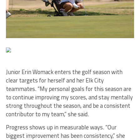
Junior Erin Womack enters the golf season with
clear targets for herself and her Elk City
teammates. “My personal goals for this season are
to continue improving my scores, and stay mentally
strong throughout the season, and be a consistent
contributor to my team,” she said.
Progress shows up in measurable ways. “Our
biggest improvement has been consistency,” she