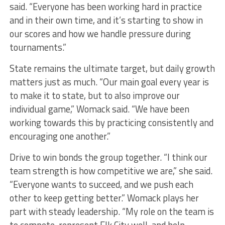
said. “Everyone has been working hard in practice
and in their own time, and it’s starting to show in
our scores and how we handle pressure during
tournaments.”
State remains the ultimate target, but daily growth
matters just as much. “Our main goal every year is
to make it to state, but to also improve our
individual game,” Womack said. “We have been
working towards this by practicing consistently and
encouraging one another.”
Drive to win bonds the group together. “I think our
team strength is how competitive we are,” she said.
“Everyone wants to succeed, and we push each
other to keep getting better.” Womack plays her
part with steady leadership. “My role on the team is