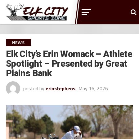
NEWS
Elk City’s Erin Womack – Athlete
Spotlight – Presented by Great
Plains Bank
posted by
erinstephens
May 16, 2026