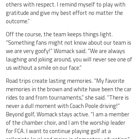
others with respect. I remind myself to play with
gratitude and give my best effort no matter the
outcome.”
Off the course, the team keeps things light.
“Something fans might not know about our team is
we are very goofy!” Womack said. “We are always
laughing and joking around, you will never see one of
us without a smile on our face.”
Road trips create lasting memories. “My favorite
memories in the brown and white have been the car
rides to and from tournaments,” she said. “There is
never a dull moment with Coach Poole driving!”
Beyond golf, Womack stays active. “I am a member
of the chamber choir, and I am the worship leader
for FCA. I want to continue playing golf at a