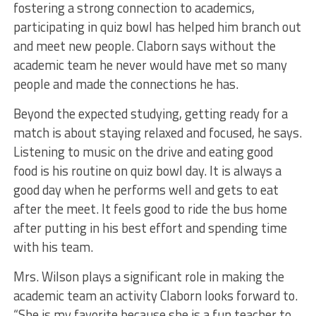
fostering a strong connection to academics,
participating in quiz bowl has helped him branch out
and meet new people. Claborn says without the
academic team he never would have met so many
people and made the connections he has.
Beyond the expected studying, getting ready for a
match is about staying relaxed and focused, he says.
Listening to music on the drive and eating good
food is his routine on quiz bowl day. It is always a
good day when he performs well and gets to eat
after the meet. It feels good to ride the bus home
after putting in his best effort and spending time
with his team.
Mrs. Wilson plays a significant role in making the
academic team an activity Claborn looks forward to.
“She is my favorite because she is a fun teacher to