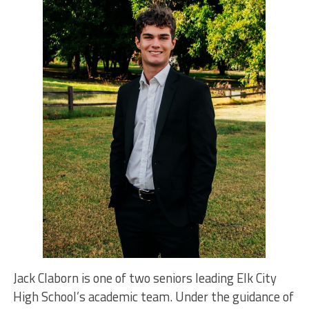
Jack Claborn is one of two seniors leading Elk City
High School’s academic team. Under the guidance of