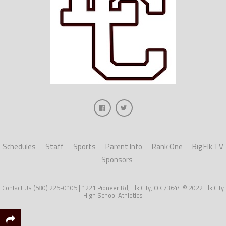
Schedules
Staff
Sports
Parent Info
Rank One
Big Elk TV
Sponsors
Contact Us (580) 225-0105 | 1221 Pioneer Rd, Elk City, OK 73644 © 2022 Elk City
High School Athletics