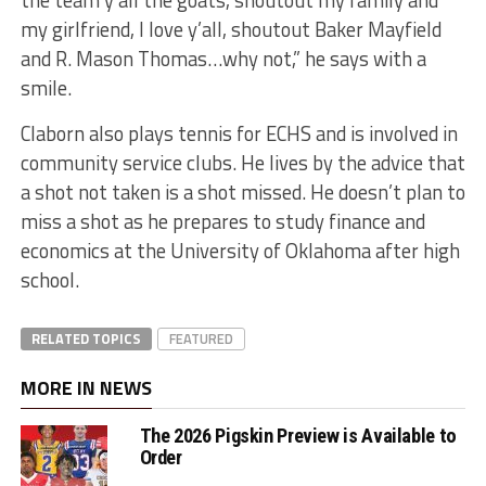
the team y’all the goats, shoutout my family and
my girlfriend, I love y’all, shoutout Baker Mayfield
and R. Mason Thomas…why not,” he says with a
smile.
Claborn also plays tennis for ECHS and is involved in
community service clubs. He lives by the advice that
a shot not taken is a shot missed. He doesn’t plan to
miss a shot as he prepares to study finance and
economics at the University of Oklahoma after high
school.
RELATED TOPICS
FEATURED
MORE IN NEWS
The 2026 Pigskin Preview is Available to
Order