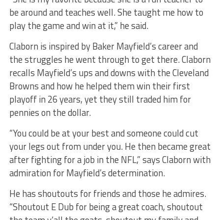
be around and teaches well. She taught me how to
play the game and win at it,” he said.
Claborn is inspired by Baker Mayfield’s career and
the struggles he went through to get there. Claborn
recalls Mayfield’s ups and downs with the Cleveland
Browns and how he helped them win their first
playoff in 26 years, yet they still traded him for
pennies on the dollar.
“You could be at your best and someone could cut
your legs out from under you. He then became great
after fighting for a job in the NFL,” says Claborn with
admiration for Mayfield’s determination.
He has shoutouts for friends and those he admires.
“Shoutout E Dub for being a great coach, shoutout