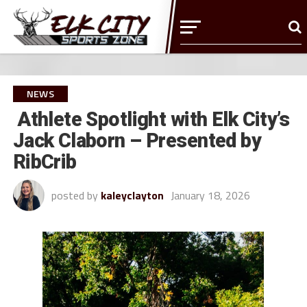
NEWS
Athlete Spotlight with Elk City’s
Jack Claborn – Presented by
RibCrib
posted by
kaleyclayton
January 18, 2026