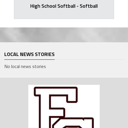
High School Softball - Softball
LOCAL NEWS STORIES
No local news stories