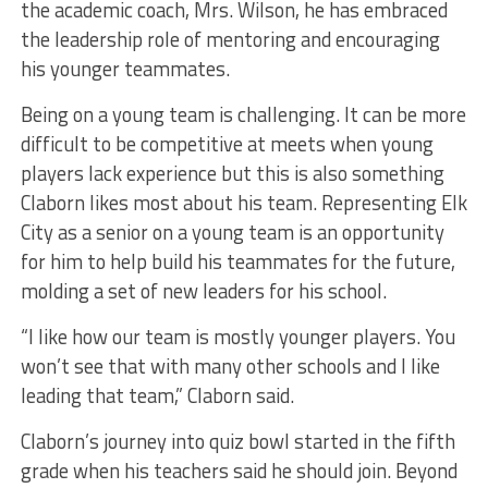
the academic coach, Mrs. Wilson, he has embraced
the leadership role of mentoring and encouraging
his younger teammates.
Being on a young team is challenging. It can be more
difficult to be competitive at meets when young
players lack experience but this is also something
Claborn likes most about his team. Representing Elk
City as a senior on a young team is an opportunity
for him to help build his teammates for the future,
molding a set of new leaders for his school.
“I like how our team is mostly younger players. You
won’t see that with many other schools and I like
leading that team,” Claborn said.
Claborn’s journey into quiz bowl started in the fifth
grade when his teachers said he should join. Beyond