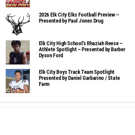
2026 Elk City Elks Football Preview –
Presented by Paul Jones Drug
Elk City High School’s Rhaziah Reese –
Athlete Spotlight – Presented by Barber
Dyson Ford
Elk City Boys Track Team Spotlight
Presented by Daniel Garbarino / State
Farm