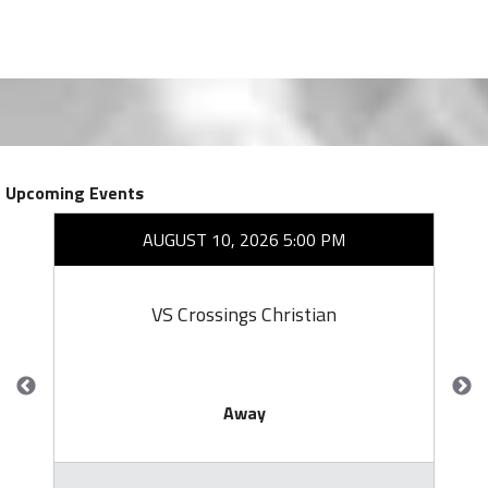
Upcoming Events
AUGUST 10, 2026 5:00 PM
VS Crossings Christian
Away