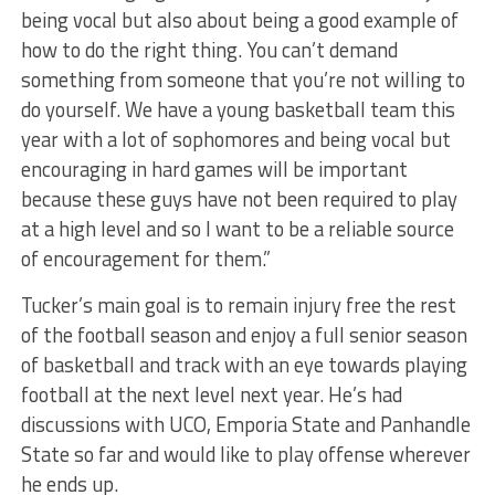
being vocal but also about being a good example of
how to do the right thing. You can’t demand
something from someone that you’re not willing to
do yourself. We have a young basketball team this
year with a lot of sophomores and being vocal but
encouraging in hard games will be important
because these guys have not been required to play
at a high level and so I want to be a reliable source
of encouragement for them.”
Tucker’s main goal is to remain injury free the rest
of the football season and enjoy a full senior season
of basketball and track with an eye towards playing
football at the next level next year. He’s had
discussions with UCO, Emporia State and Panhandle
State so far and would like to play offense wherever
he ends up.