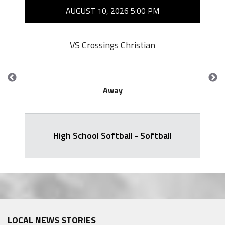
AUGUST 10, 2026 5:00 PM
VS Crossings Christian
Away
High School Softball - Softball
LOCAL NEWS STORIES