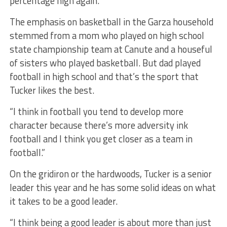
percentage high again.”
The emphasis on basketball in the Garza household
stemmed from a mom who played on high school
state championship team at Canute and a houseful
of sisters who played basketball. But dad played
football in high school and that’s the sport that
Tucker likes the best.
“I think in football you tend to develop more
character because there’s more adversity ink
football and I think you get closer as a team in
football.”
On the gridiron or the hardwoods, Tucker is a senior
leader this year and he has some solid ideas on what
it takes to be a good leader.
“I think being a good leader is about more than just