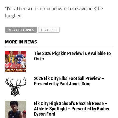
“I’d rather score a touchdown than save one,” he
laughed.
RELATED TOPICS
FEATURED
MORE IN NEWS
The 2026 Pigskin Preview is Available to
Order
2026 Elk City Elks Football Preview –
Presented by Paul Jones Drug
Elk City High School’s Rhaziah Reese –
Athlete Spotlight – Presented by Barber
Dyson Ford