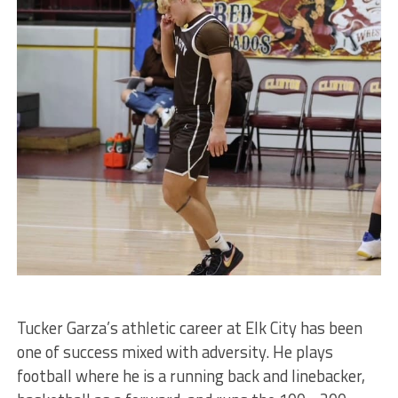
Tucker Garza’s athletic career at Elk City has been
one of success mixed with adversity. He plays
football where he is a running back and linebacker,