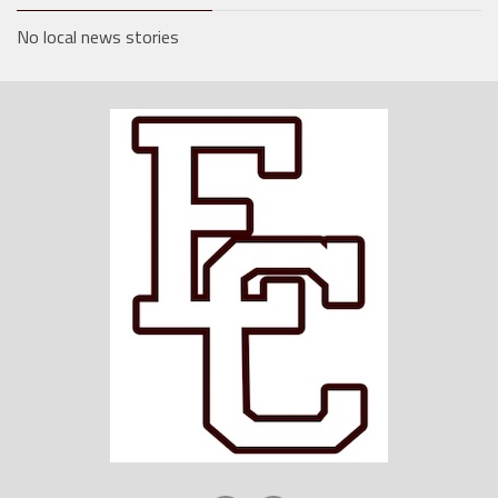
No local news stories