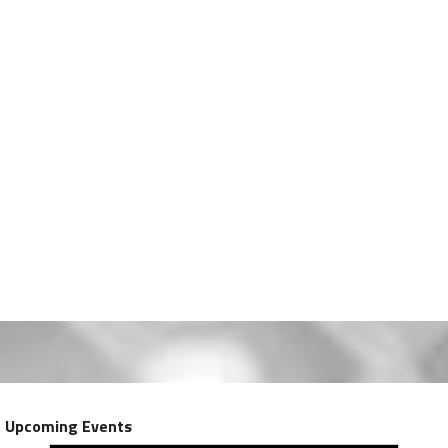
Upcoming Events