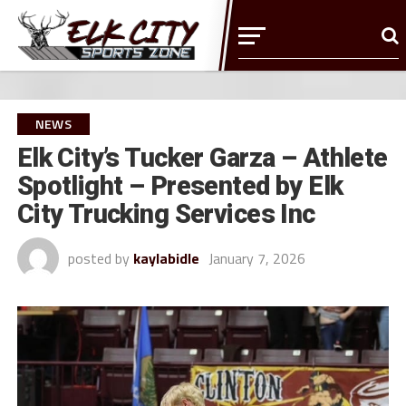
NEWS
Elk City’s Tucker Garza – Athlete
Spotlight – Presented by Elk
City Trucking Services Inc
posted by
kaylabidle
January 7, 2026