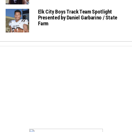
Elk City Boys Track Team Spotlight
Presented by Daniel Garbarino / State
Farm