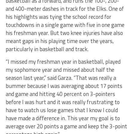
basketball as a forward, and runs the 100-, 200-
and 400-meter dashes in track for the Elks. One of
his highlights was tying the school record for
touchdowns in a single game with five in one game
his freshman year. But two knee injuries have also
meant gaps in his playing time over the years,
particularly in basketball and track.
“I missed my freshman year in basketball, played
my sophomore year and missed about half the
season last year,” said Garza. “That was really a
bummer because I was averaging about 17 points
and game and hitting 40 percent on 3-pointers
before I was hurt and it was really frustrating to
have to watch us lose games that I know I could
have made a difference in. This year my goal is to
average over 20 points a game and keep the 3-point