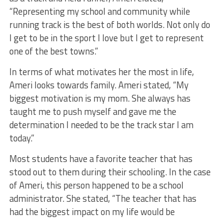
“Representing my school and community while
running track is the best of both worlds. Not only do
I get to be in the sport I love but I get to represent
one of the best towns.”
In terms of what motivates her the most in life,
Ameri looks towards family. Ameri stated, “My
biggest motivation is my mom. She always has
taught me to push myself and gave me the
determination I needed to be the track star I am
today.”
Most students have a favorite teacher that has
stood out to them during their schooling. In the case
of Ameri, this person happened to be a school
administrator. She stated, “The teacher that has
had the biggest impact on my life would be