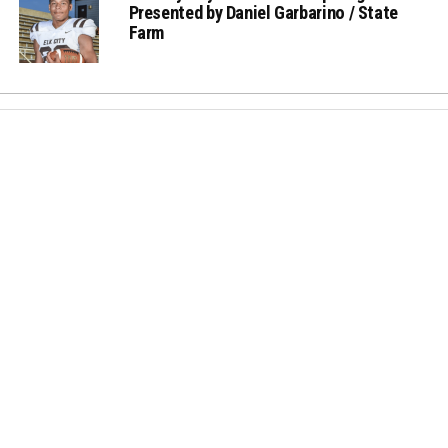
Presented by Daniel Garbarino / State
Farm