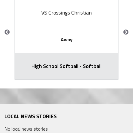
VS Crossings Christian
Away
High School Softball - Softball
LOCAL NEWS STORIES
No local news stories