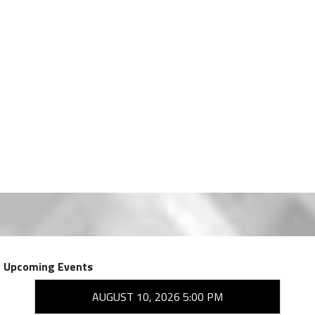
Upcoming Events
AUGUST 10, 2026 5:00 PM