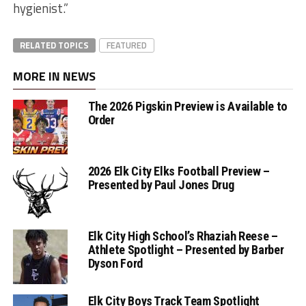
hygienist.”
RELATED TOPICS
FEATURED
MORE IN NEWS
The 2026 Pigskin Preview is Available to
Order
2026 Elk City Elks Football Preview –
Presented by Paul Jones Drug
Elk City High School’s Rhaziah Reese –
Athlete Spotlight – Presented by Barber
Dyson Ford
Elk City Boys Track Team Spotlight