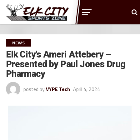
NEWS
Elk City’s Ameri Attebery –
Presented by Paul Jones Drug
Pharmacy
posted by
VYPE Tech
April 4, 2024