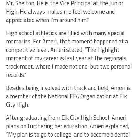
Mr. Shelton. He is the Vice Principal at the Junior
High. He always makes me feel welcome and
appreciated when I’m around him.”
High school athletics are filled with many special
memories. For Ameri, that moment happened at a
competitive level. Ameri stated, “The highlight
moment of my career is last year at the regionals
track meet, where I made not one, but two personal
records.”
Besides being involved with track and field, Ameri is
a member of the National FFA Organization at Elk
City High.
After graduating from Elk City High School, Ameri
plans on furthering her education. Ameri explained,
“My plan is to go to college, and to become a dental