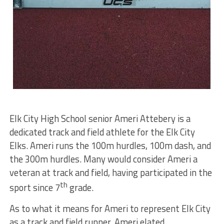
Elk City High School senior Ameri Attebery is a
dedicated track and field athlete for the Elk City
Elks. Ameri runs the 100m hurdles, 100m dash, and
the 300m hurdles. Many would consider Ameri a
veteran at track and field, having participated in the
th
sport since 7
grade.
As to what it means for Ameri to represent Elk City
as a track and field runner, Ameri elated,